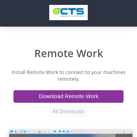
Remote Work
Install Remote Work to connect to your machines
remotely.
Download Remote Work
All Downloads