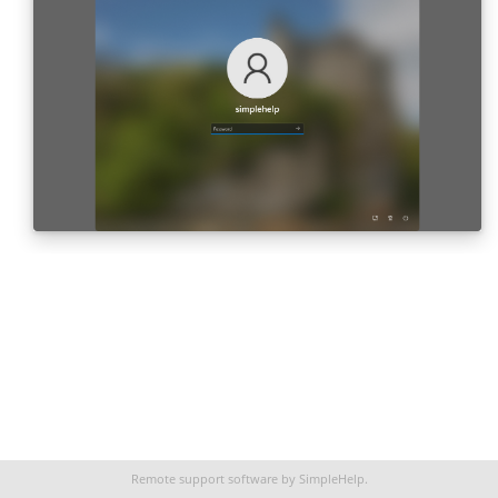
Remote support software
by SimpleHelp.